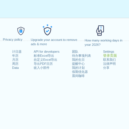
Privacy policy
Upgrade your account to remove
How many working days in
ads & more
year 2026?
计日器
API for developers
团队
Settings
登录页面
年历
标准Excel导出
待办事项列表
月历
自定义Excel导出
我的生日
联系我们
周历
导出PDF日历
提醒中心
法律声明
Data
嵌入小部件
我的计划
分享
假期优化器
晨间咖啡