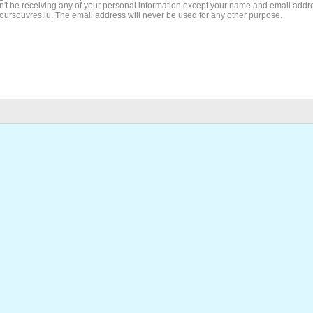
't be receiving any of your personal information except your name and email addr
Joursouvres.lu. The email address will never be used for any other purpose.