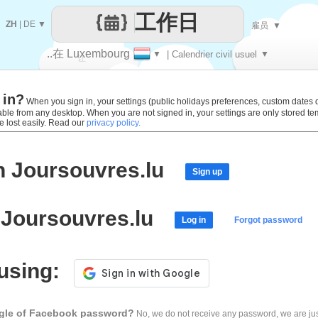
工作日
ZH
|
DE
▼
雇员
▼
..在 Luxembourg
▼
| Calendrier civil usuel
▼
让
 in?
每一天
When you sign in, your settings (public holidays preferences, custom dates def
lable from any desktop. When you are not signed in, your settings are only stored t
e lost easily. Read our
privacy policy.
h Joursouvres.lu
Sign up
 Joursouvres.lu
Log in
Forgot password
 using:
ogle of Facebook password?
No, we do not receive any password, we are jus