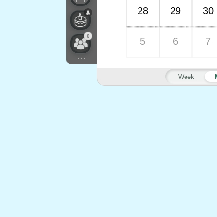
28
29
30
0
5
6
7
...
Week