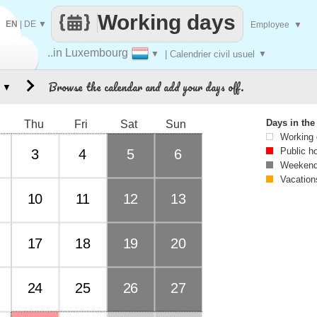
Working days
EN
|
DE
▼
Employee
▼
..in Luxembourg
▼
| Calendrier civil usuel
▼
Browse the calendar and add your days off.
▼
Days in th
Thu
Fri
Sat
Sun
Working
Public h
3
4
5
6
Weekend
Vacation
10
11
12
13
17
18
19
20
24
25
26
27