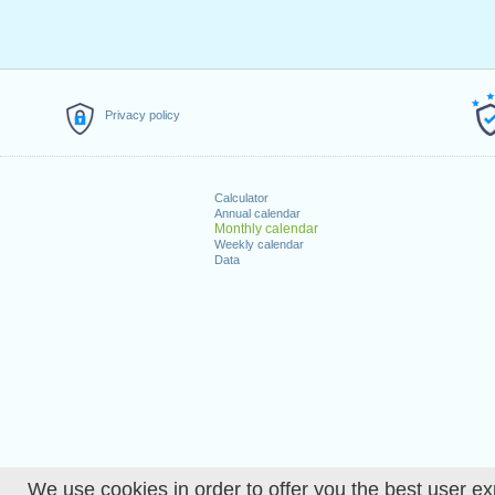
Privacy policy
Calculator
Annual calendar
Monthly calendar
Weekly calendar
Data
We use cookies in order to offer you the best user ex