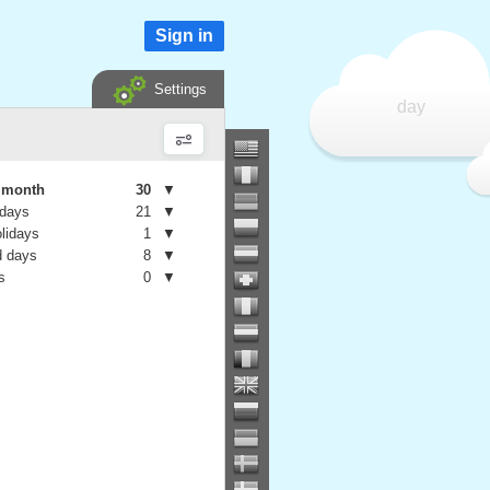
Sign in
Settings
day
e month
30
▼
 days
21
▼
olidays
1
▼
 days
8
▼
s
0
▼