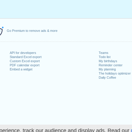
Go Premium to remove ads & more
API for developers
Teams
Standard Excel export
Todo list
Custom Excel export
My birthdays
PDF calendar export
Reminder center
Embed a widget
My planning
The holidays optimizer
Daily Coffee
perience, track our audience and display ads. Read our