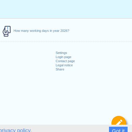
How many working days in year 2026?
Settings
Login page
Contact page
Legal notice
Share
De
privacy policy.
Got it