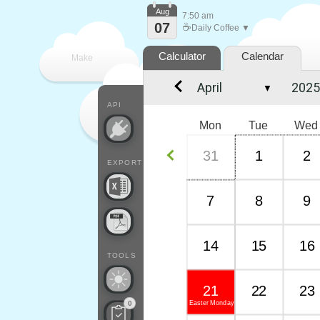
Aug
7:50 am
07
☕
Daily Coffee ▼
Calculator
Calendar
Make
▼
every
API
Mon
Tue
Wed
31
1
2
EXPORT
7
8
9
14
15
16
TOOLS
21
22
23
Easter Monday
0