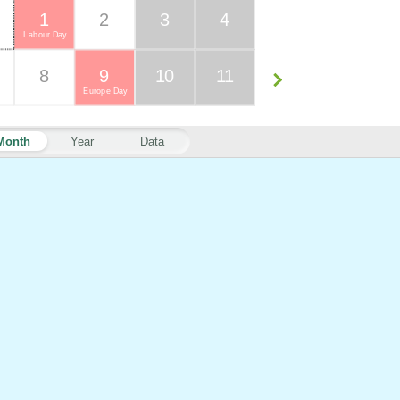
1
2
3
4
Labour Day
8
9
10
11
Europe Day
Month
Year
Data