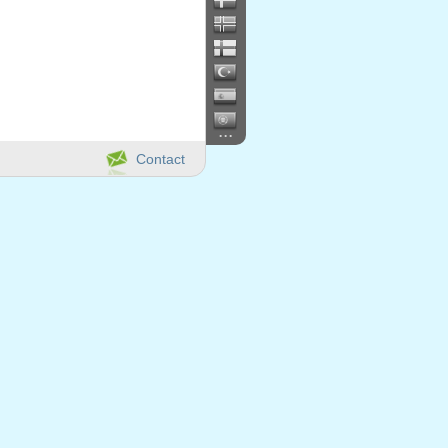
...
Contact