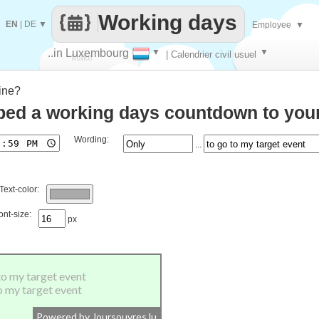
Working days
EN
|
DE
▼
Employee
▼
..in Luxembourg
▼
▼
| Calendrier civil usuel
Make
ine?
every
ed a working days countdown to your
Wording:
...
Text-color:
ont-size:
px