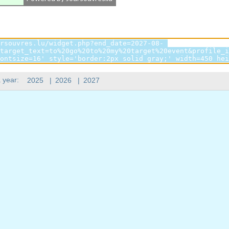
 year:
2025
|
2026
|
2027