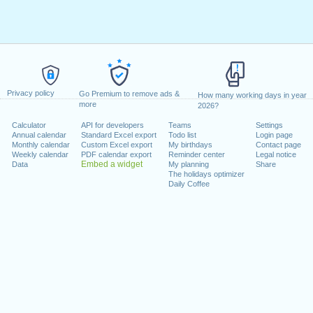
Privacy policy
Go Premium to remove ads &
How many working days in year
more
2026?
Calculator
API for developers
Teams
Settings
Annual calendar
Standard Excel export
Todo list
Login page
Monthly calendar
Custom Excel export
My birthdays
Contact page
Weekly calendar
PDF calendar export
Reminder center
Legal notice
Embed a widget
Data
My planning
Share
The holidays optimizer
Daily Coffee