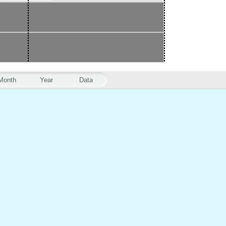
Month
Year
Data