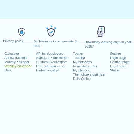
Privacy policy
Go Premium to remove ads &
How many working days in year
more
2026?
Calculator
API for developers
Teams
Settings
Annual calendar
Standard Excel export
Todo list
Login page
Monthly calendar
Custom Excel export
My birthdays
Contact page
Weekly calendar
PDF calendar export
Reminder center
Legal notice
Data
Embed a widget
My planning
Share
The holidays optimizer
Daily Coffee