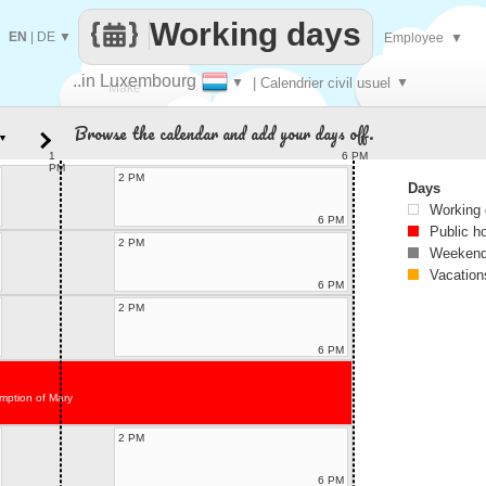
Working days
EN
|
DE
▼
Employee
▼
..in Luxembourg
▼
| Calendrier civil usuel
▼
Make
Browse the calendar and add your days off.
▼
every
1
6 PM
PM
2 PM
Days
Working
6 PM
Public h
2 PM
Weekend
Vacation
6 PM
2 PM
6 PM
mption of Mary
2 PM
6 PM