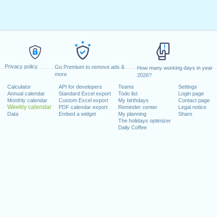
Privacy policy
Go Premium to remove ads &
How many working days in year
more
2026?
Calculator
API for developers
Teams
Settings
Annual calendar
Standard Excel export
Todo list
Login page
Monthly calendar
Custom Excel export
My birthdays
Contact page
Weekly calendar
PDF calendar export
Reminder center
Legal notice
Data
Embed a widget
My planning
Share
The holidays optimizer
Daily Coffee