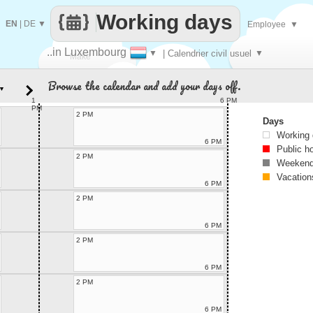
Working days
EN
|
DE
▼
Employee
▼
..in Luxembourg
▼
| Calendrier civil usuel
▼
Make
Browse the calendar and add your days off.
▼
every
1
6 PM
PM
2 PM
Days
Working
6 PM
Public h
2 PM
Weekend
Vacation
6 PM
2 PM
6 PM
2 PM
6 PM
2 PM
6 PM