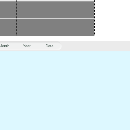
Month
Year
Data