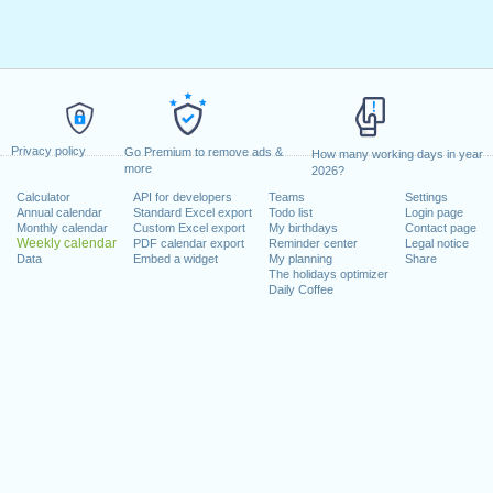
Privacy policy
Go Premium to remove ads &
How many working days in year
more
2026?
Calculator
API for developers
Teams
Settings
Annual calendar
Standard Excel export
Todo list
Login page
Monthly calendar
Custom Excel export
My birthdays
Contact page
Weekly calendar
PDF calendar export
Reminder center
Legal notice
Data
Embed a widget
My planning
Share
The holidays optimizer
Daily Coffee