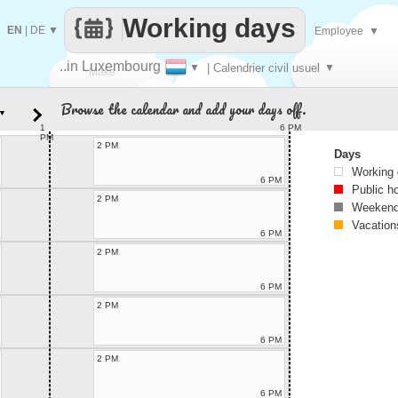
Working days
EN
|
DE
▼
Employee
▼
..in Luxembourg
▼
| Calendrier civil usuel
▼
Make
Browse the calendar and add your days off.
▼
every
1
6 PM
PM
2 PM
Days
Working
6 PM
Public h
2 PM
Weekend
Vacation
6 PM
2 PM
6 PM
2 PM
6 PM
2 PM
6 PM