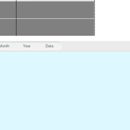
Month
Year
Data