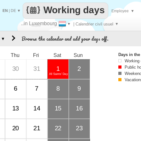
Working days
EN
|
DE
▼
Employee
▼
..in Luxembourg
▼
| Calendrier civil usuel
▼
Make
Browse the calendar and add your days off.
▼
every
Days in th
Thu
Fri
Sat
Sun
Working
Public h
30
31
1
2
Weekend
All Saints' Day
Vacation
6
7
8
9
13
14
15
16
20
21
22
23