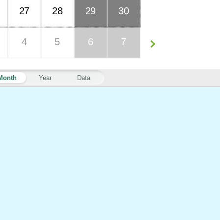
27
28
29
30
4
5
6
7
Month
Year
Data