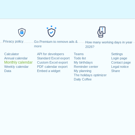
Privacy policy
Go Premium to remove ads &
How many working days in year
more
2026?
Calculator
API for developers
Teams
Settings
Annual calendar
Standard Excel export
Todo list
Login page
Monthly calendar
Custom Excel export
My birthdays
Contact page
Weekly calendar
PDF calendar export
Reminder center
Legal notice
Data
Embed a widget
My planning
Share
The holidays optimizer
Daily Coffee