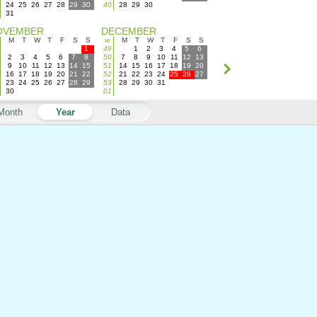
24
25
26
27
28
29
30
40
28
29
30
31
OVEMBER
DECEMBER
M
T
W
T
F
S
S
w
M
T
W
T
F
S
S
1
49
1
2
3
4
5
6
2
3
4
5
6
7
8
50
7
8
9
10
11
12
13
9
10
11
12
13
14
15
51
14
15
16
17
18
19
20
16
17
18
19
20
21
22
52
21
22
23
24
25
26
27
23
24
25
26
27
28
29
53
28
29
30
31
30
01
Month
Year
Data