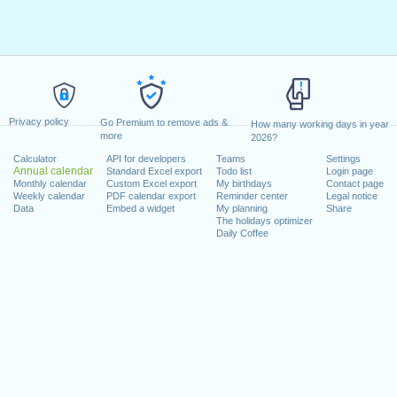
Privacy policy
Go Premium to remove ads &
How many working days in year
more
2026?
Calculator
API for developers
Teams
Settings
Annual calendar
Standard Excel export
Todo list
Login page
Monthly calendar
Custom Excel export
My birthdays
Contact page
Weekly calendar
PDF calendar export
Reminder center
Legal notice
Data
Embed a widget
My planning
Share
The holidays optimizer
Daily Coffee