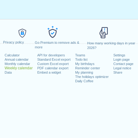
Privacy policy
Go Premium to remove ads &
How many working days in year
more
2026?
Calculator
API for developers
Teams
Settings
Annual calendar
Standard Excel export
Todo list
Login page
Monthly calendar
Custom Excel export
My birthdays
Contact page
Weekly calendar
PDF calendar export
Reminder center
Legal notice
Data
Embed a widget
My planning
Share
The holidays optimizer
Daily Coffee