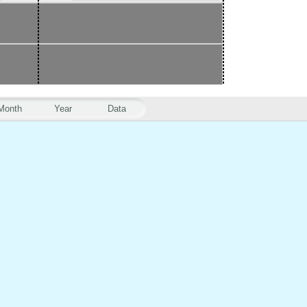
Month
Year
Data