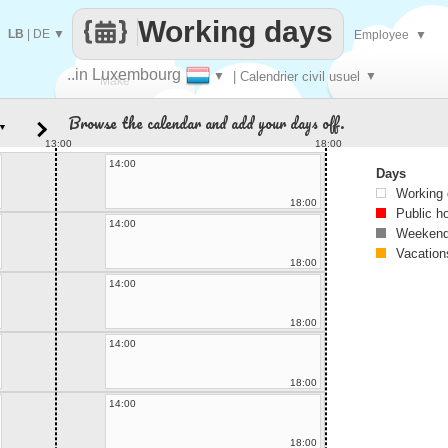
Working days
LB
|
DE
▼
Employee
▼
..in Luxembourg
▼
| Calendrier civil usuel
▼
Make
Browse the calendar and add your days off.
▼
every
13:00
18:00
14:00
Days
Working
18:00
Public h
14:00
Weekend
Vacation
18:00
14:00
18:00
14:00
18:00
14:00
18:00