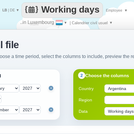
Working days
LB
|
DE
▼
Employee
▼
..in Luxembourg
▼
| Calendrier civil usuel
▼
Make
 file
every
oose a time period, select the columns to include, preview the re
Choose the columns
2
d
Country
+
Region
+
Data