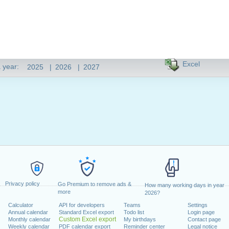
Excel
 year:
2025
|
2026
|
2027
Privacy policy
Go Premium to remove ads &
How many working days in year
more
2026?
Calculator
API for developers
Teams
Settings
Annual calendar
Standard Excel export
Todo list
Login page
Custom Excel export
Monthly calendar
My birthdays
Contact page
Weekly calendar
PDF calendar export
Reminder center
Legal notice