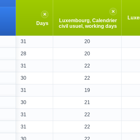
×
×
Luxe
Luxembourg, Calendrier
Days
civil usuel, working days
31
20
28
20
31
22
30
22
31
19
30
21
31
22
31
22
30
22