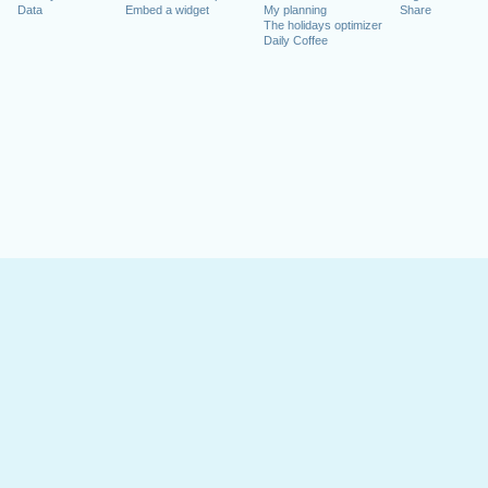
Data
Embed a widget
My planning
Share
The holidays optimizer
Daily Coffee