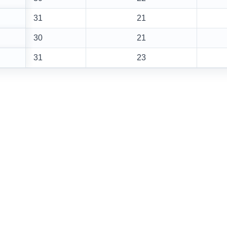
31
21
30
21
31
23