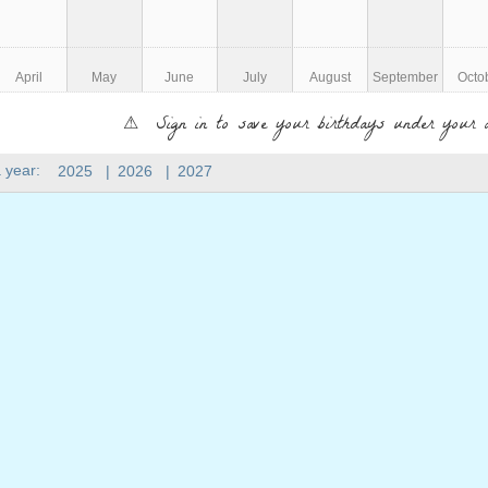
April
May
June
July
August
September
Octo
⚠ Sign in to save your birthdays under your 
 year:
2025
|
2026
|
2027