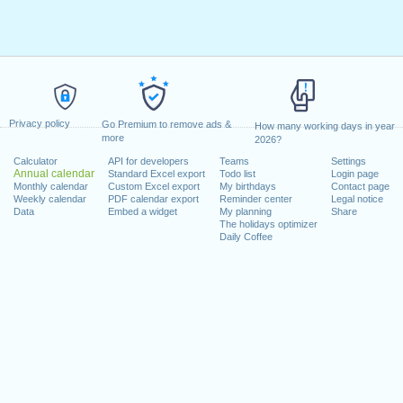
Privacy policy
Go Premium to remove ads &
How many working days in year
more
2026?
Calculator
API for developers
Teams
Settings
Annual calendar
Standard Excel export
Todo list
Login page
Monthly calendar
Custom Excel export
My birthdays
Contact page
Weekly calendar
PDF calendar export
Reminder center
Legal notice
Data
Embed a widget
My planning
Share
The holidays optimizer
Daily Coffee