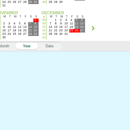
24
25
26
27
28
29
30
40
28
29
30
31
OVEMBER
DECEMBER
M
T
W
T
F
S
S
w
M
T
W
T
F
S
S
1
49
1
2
3
4
5
6
2
3
4
5
6
7
8
50
7
8
9
10
11
12
13
9
10
11
12
13
14
15
51
14
15
16
17
18
19
20
16
17
18
19
20
21
22
52
21
22
23
24
25
26
27
23
24
25
26
27
28
29
53
28
29
30
31
30
01
Month
Year
Data