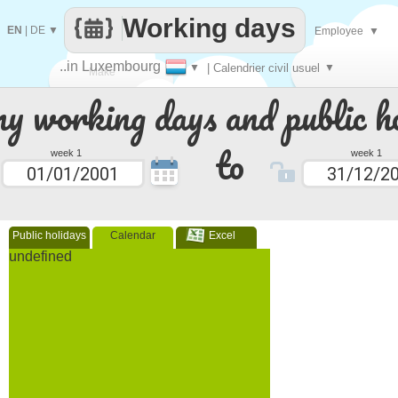
Working days
EN
|
DE
▼
Employee
▼
..in Luxembourg
▼
| Calendrier civil usuel
▼
Make
 working days and public ho
every
to
week 1
week 1
Public holidays
Calendar
Excel
undefined