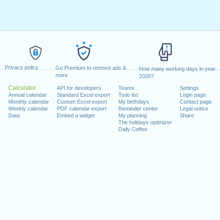
Privacy policy
Go Premium to remove ads &
How many working days in year
more
2026?
Calculator
API for developers
Teams
Settings
Annual calendar
Standard Excel export
Todo list
Login page
Monthly calendar
Custom Excel export
My birthdays
Contact page
Weekly calendar
PDF calendar export
Reminder center
Legal notice
Data
Embed a widget
My planning
Share
The holidays optimizer
Daily Coffee