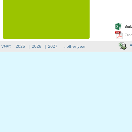
Buil
Crea
E
 year:
2025
|
2026
|
2027
..other year