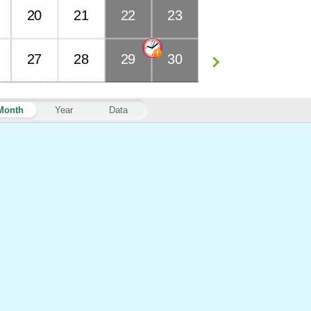
20
21
22
23
27
28
29
30
Month
Year
Data