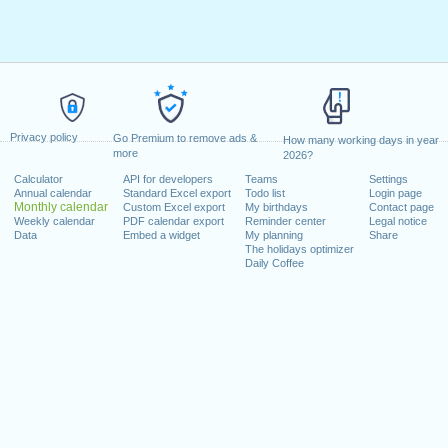
Privacy policy
Go Premium to remove ads &
How many working days in year
more
2026?
Calculator
API for developers
Teams
Settings
Annual calendar
Standard Excel export
Todo list
Login page
Monthly calendar
Custom Excel export
My birthdays
Contact page
Weekly calendar
PDF calendar export
Reminder center
Legal notice
Data
Embed a widget
My planning
Share
The holidays optimizer
Daily Coffee