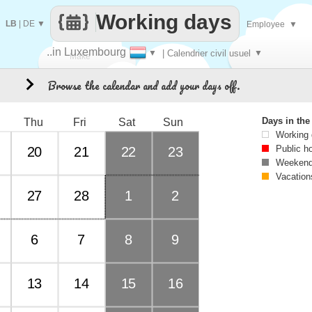
Working days
LB
|
DE
▼
Employee
▼
..in Luxembourg
▼
| Calendrier civil usuel
▼
Make
Browse the calendar and add your days off.
3
every
Days in th
Thu
Fri
Sat
Sun
Working
Public h
20
21
22
23
Weekend
Vacation
27
28
1
2
6
7
8
9
13
14
15
16