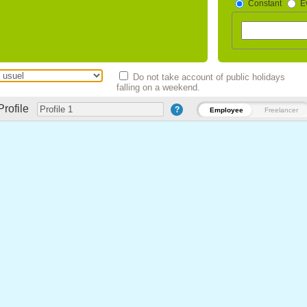
Constant
E
Do not take account of public holidays
falling on a weekend.
Profile
?
Employee
Freelancer