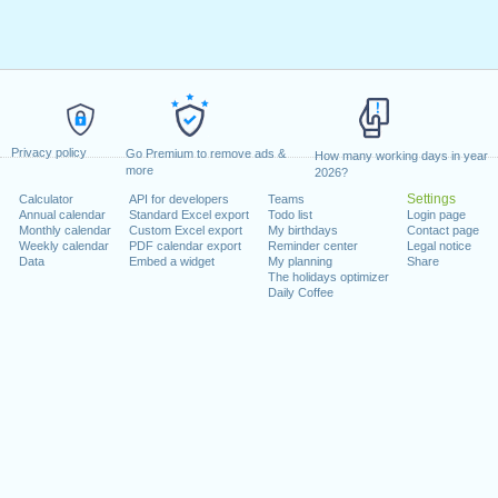
Privacy policy
Go Premium to remove ads &
How many working days in year
more
2026?
Settings
Calculator
API for developers
Teams
Annual calendar
Standard Excel export
Todo list
Login page
Monthly calendar
Custom Excel export
My birthdays
Contact page
Weekly calendar
PDF calendar export
Reminder center
Legal notice
Data
Embed a widget
My planning
Share
The holidays optimizer
Daily Coffee