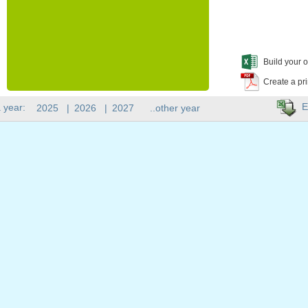
Build your o
Create a pr
E
 year:
2025
|
2026
|
2027
..other year