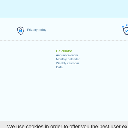
Privacy policy
Calculator
Annual calendar
Monthly calendar
Weekly calendar
Data
We use cookies in order to offer you the best user ex