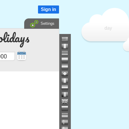
Sign in
Settings
day
lidays