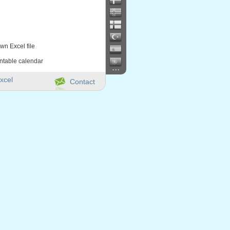
wn Excel file
intable calendar
...
xcel
Contact