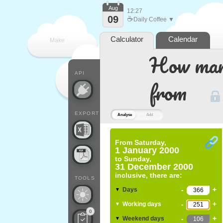
Aug
12:27
09
☕
Daily Coffee ▼
Calculator
Calendar
Make
How many
every
API
from
EXPORT
Analyse
Add
From
Saturday,
1 January 2000
to
Sunday,
31 December 2000
inclusive, there are:
TOOLS
-
+
Days
▼
-
+
Working days
▼
0
-
+
Weekend days
▼