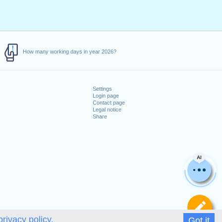
How many working days in year 2026?
Settings
Login page
Contact page
Legal notice
Share
AI
De
privacy policy.
Got it