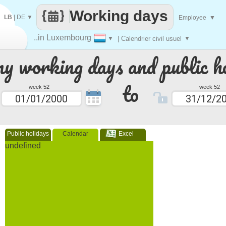
Working days
LB
|
DE
▼
Employee
▼
..in Luxembourg
▼
| Calendrier civil usuel
▼
 working days and public ho
to
week 52
week 52
Public holidays
Calendar
Excel
undefined