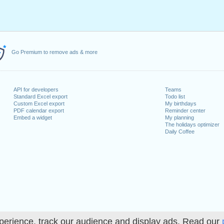
Go Premium to remove ads & more
API for developers
Teams
Standard Excel export
Todo list
Custom Excel export
My birthdays
PDF calendar export
Reminder center
Embed a widget
My planning
The holidays optimizer
Daily Coffee
perience, track our audience and display ads. Read our