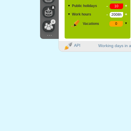
-
+
Public holidays
▼
-
+
Work hours
▼
0
Vacations
▼
...
API
Working days in a