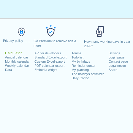
Privacy policy
Go Premium to remove ads &
How many working days in year
more
2026?
Calculator
API for developers
Teams
Settings
Annual calendar
Standard Excel export
Todo list
Login page
Monthly calendar
Custom Excel export
My birthdays
Contact page
Weekly calendar
PDF calendar export
Reminder center
Legal notice
Data
Embed a widget
My planning
Share
The holidays optimizer
Daily Coffee