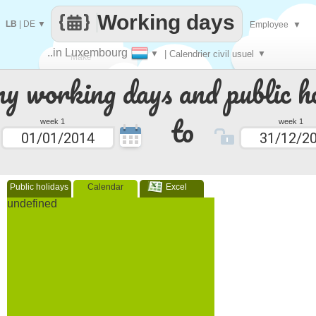
Working days
LB
|
DE
▼
Employee
▼
..in Luxembourg
▼
| Calendrier civil usuel
▼
Make
 working days and public ho
every
to
week 1
week 1
Public holidays
Calendar
Excel
undefined