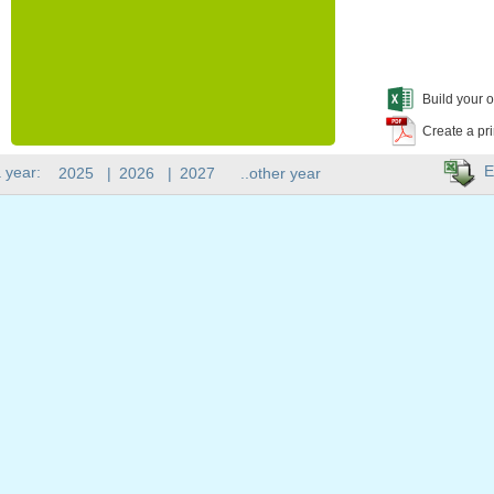
Build your o
Create a pr
E
 year:
2025
|
2026
|
2027
..other year