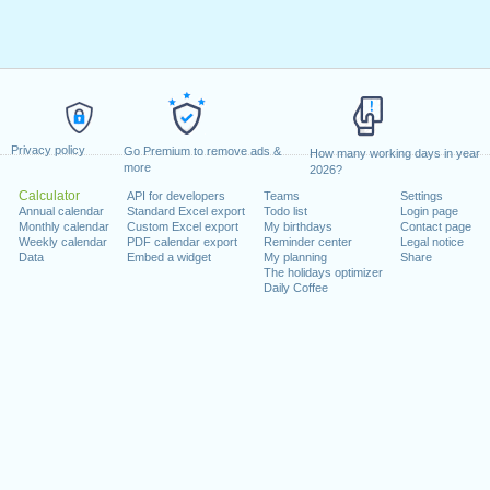
Privacy policy
Go Premium to remove ads &
How many working days in year
more
2026?
Calculator
API for developers
Teams
Settings
Annual calendar
Standard Excel export
Todo list
Login page
Monthly calendar
Custom Excel export
My birthdays
Contact page
Weekly calendar
PDF calendar export
Reminder center
Legal notice
Data
Embed a widget
My planning
Share
The holidays optimizer
Daily Coffee