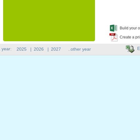
Build your o
Create a pr
E
 year:
2025
|
2026
|
2027
..other year