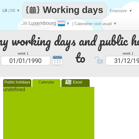
Working days
LB
|
DE
▼
Employee
▼
..in Luxembourg
▼
| Calendrier civil usuel
▼
Make
 working days and public ho
every
to
week 1
week 1
Public holidays
Calendar
Excel
undefined