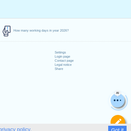
How many working days in year 2026?
Settings
Login page
Contact page
Legal notice
Share
AI
De
privacy policy.
Got it