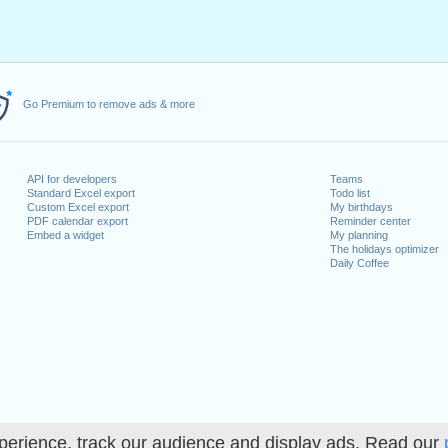
Go Premium to remove ads & more
API for developers
Teams
Standard Excel export
Todo list
Custom Excel export
My birthdays
PDF calendar export
Reminder center
Embed a widget
My planning
The holidays optimizer
Daily Coffee
perience, track our audience and display ads. Read our