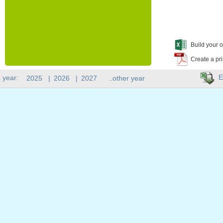
Build your o
Create a pr
E
 year:
2025
|
2026
|
2027
..other year