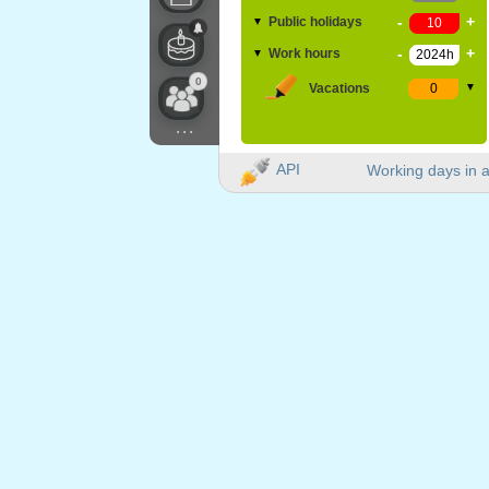
-
+
Public holidays
▼
-
+
Work hours
▼
0
Vacations
▼
...
API
Working days in a