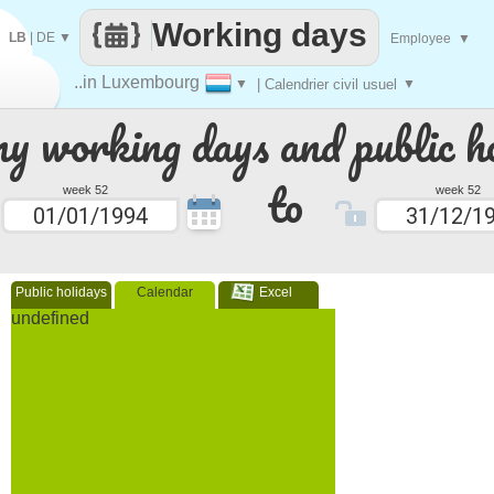
Working days
LB
|
DE
▼
Employee
▼
..in Luxembourg
▼
| Calendrier civil usuel
▼
 working days and public ho
to
week 52
week 52
Public holidays
Calendar
Excel
undefined