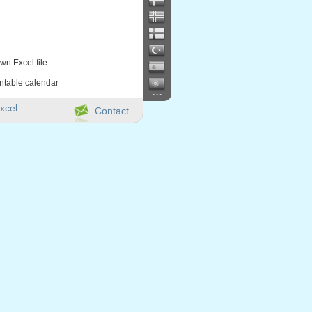
wn Excel file
intable calendar
...
xcel
Contact