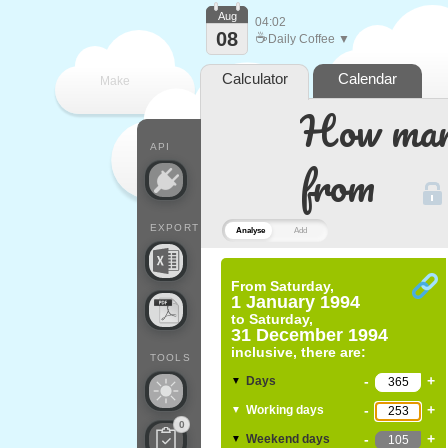
Aug
04:02
08
☕
Daily Coffee ▼
Calculator
Calendar
Make
How many
every
API
from
EXPORT
Analyse
Add
From
Saturday,
1 January 1994
to
Saturday,
31 December 1994
inclusive, there are:
TOOLS
-
+
Days
▼
-
+
Working days
▼
0
-
+
Weekend days
▼