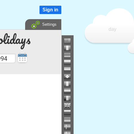
Sign in
Settings
day
lidays