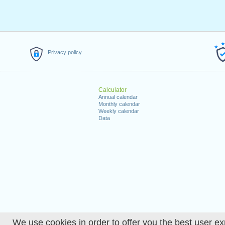
Privacy policy
Calculator
Annual calendar
Monthly calendar
Weekly calendar
Data
We use cookies in order to offer you the best user ex