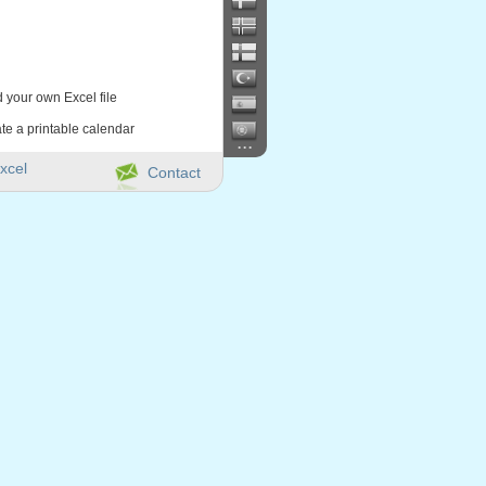
d your own Excel file
te a printable calendar
...
xcel
Contact