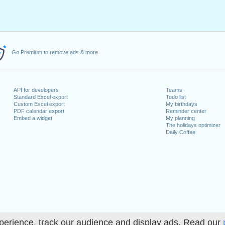
Go Premium to remove ads & more
API for developers
Teams
Standard Excel export
Todo list
Custom Excel export
My birthdays
PDF calendar export
Reminder center
Embed a widget
My planning
The holidays optimizer
Daily Coffee
perience, track our audience and display ads. Read our