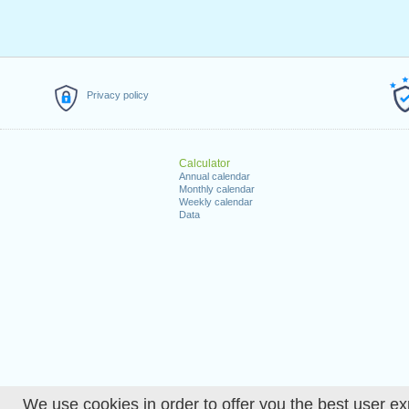
Privacy policy
Calculator
Annual calendar
Monthly calendar
Weekly calendar
Data
We use cookies in order to offer you the best user ex