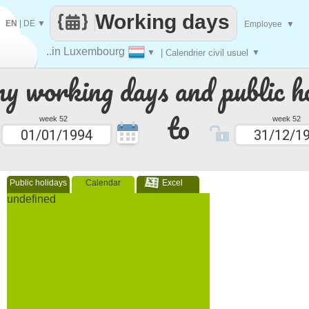
Working days
EN
|
DE
▼
Employee
▼
..in Luxembourg
▼
| Calendrier civil usuel
▼
 working days and public ho
to
week 52
week 52
Public holidays
Calendar
Excel
undefined