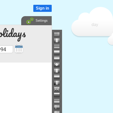
Sign in
Settings
day
lidays