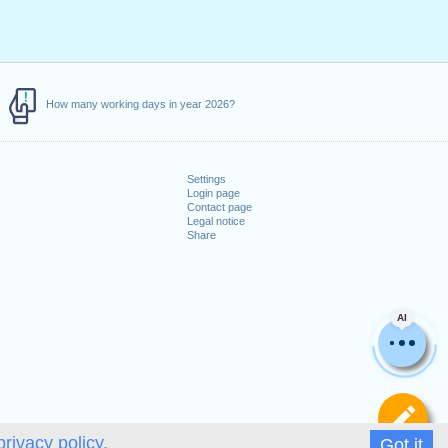
How many working days in year 2026?
Settings
Login page
Contact page
Legal notice
Share
AI
De
privacy policy.
Got it