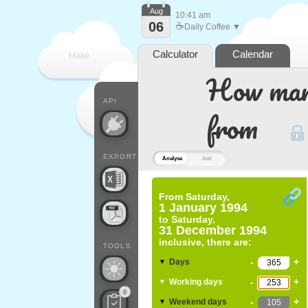
Aug
10:41 am
06
☕
Daily Coffee ▼
Calculator
Calendar
Make
How many
every
API
from
EXPORT
Analyse
Add
From
Saturday,
1 January 1994
to
Saturday,
31 December 1994
inclusive, there are:
TOOLS
-
+
Days
▼
-
+
Working days
▼
0
-
+
Weekend days
▼