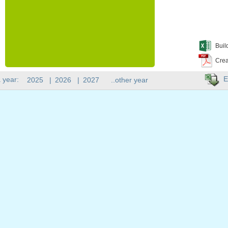
Buil
Crea
E
 year:
2025
|
2026
|
2027
..other year