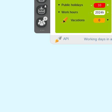
-
+
Public holidays
▼
-
+
Work hours
▼
0
Vacations
▼
...
API
Working days in a