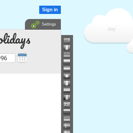
Sign in
Settings
day
lidays