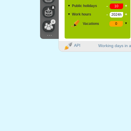
-
+
Public holidays
▼
-
+
Work hours
▼
0
Vacations
▼
...
API
Working days in a