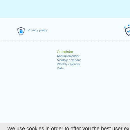
Privacy policy
Calculator
Annual calendar
Monthly calendar
Weekly calendar
Data
We use cookies in order to offer you the best user ex