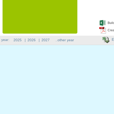
Buil
Crea
E
 year:
2025
|
2026
|
2027
..other year