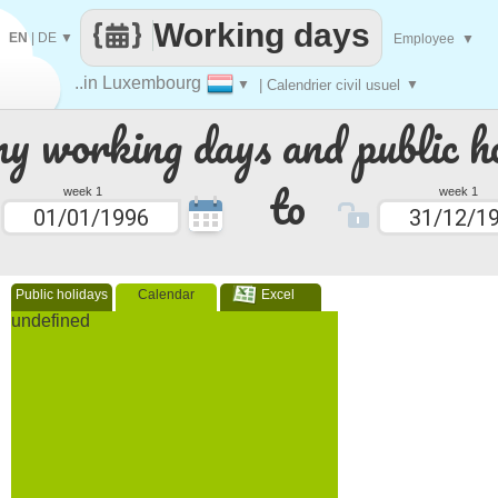
Working days
EN
|
DE
▼
Employee
▼
..in Luxembourg
▼
| Calendrier civil usuel
▼
 working days and public ho
to
week 1
week 1
Public holidays
Calendar
Excel
undefined