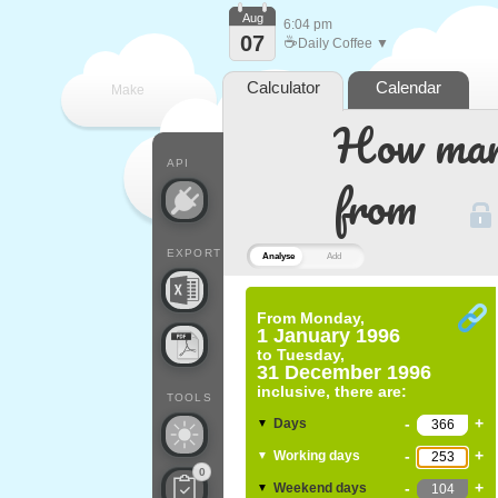
Aug
6:04 pm
07
☕
Daily Coffee ▼
Calculator
Calendar
Make
How many
every
API
from
EXPORT
Analyse
Add
From
Monday,
1 January 1996
to
Tuesday,
31 December 1996
inclusive, there are:
TOOLS
-
+
Days
▼
-
+
Working days
▼
0
-
+
Weekend days
▼