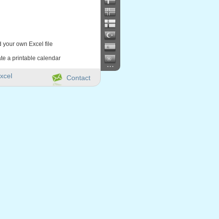
d your own Excel file
te a printable calendar
...
xcel
Contact