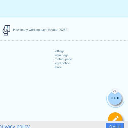
How many working days in year 2026?
Settings
Login page
Contact page
Legal notice
Share
AI
De
privacy policy.
Got it