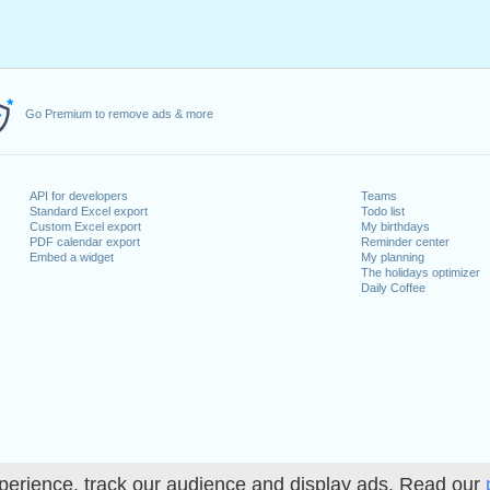
Go Premium to remove ads & more
API for developers
Teams
Standard Excel export
Todo list
Custom Excel export
My birthdays
PDF calendar export
Reminder center
Embed a widget
My planning
The holidays optimizer
Daily Coffee
perience, track our audience and display ads. Read our