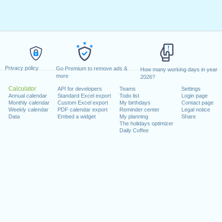
Privacy policy
Go Premium to remove ads &
How many working days in year
more
2026?
Calculator
API for developers
Teams
Settings
Annual calendar
Standard Excel export
Todo list
Login page
Monthly calendar
Custom Excel export
My birthdays
Contact page
Weekly calendar
PDF calendar export
Reminder center
Legal notice
Data
Embed a widget
My planning
Share
The holidays optimizer
Daily Coffee