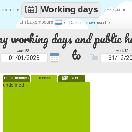
Working days
EN
|
DE
▼
Employee
▼
..in Luxembourg
▼
| Calendrier civil usuel
▼
Make
 working days and public ho
every
to
week 52
week 52
Public holidays
Calendar
Excel
undefined