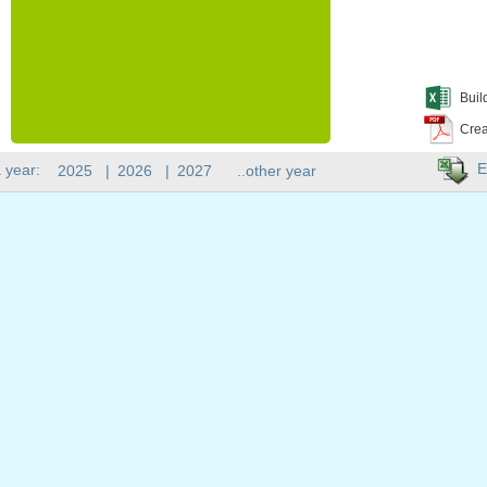
Buil
Crea
E
 year:
2025
|
2026
|
2027
..other year