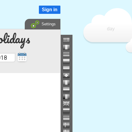
Sign in
Settings
day
lidays