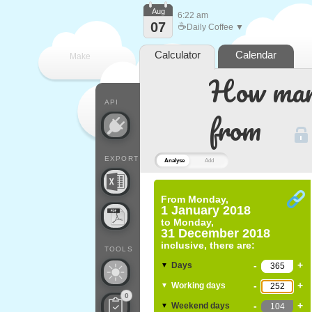
Aug
6:22 am
07
☕
Daily Coffee ▼
Calculator
Calendar
Make
How many
every
API
from
EXPORT
Analyse
Add
From
Monday,
1 January 2018
to
Monday,
31 December 2018
inclusive, there are:
TOOLS
-
+
Days
▼
-
+
Working days
▼
0
-
+
Weekend days
▼