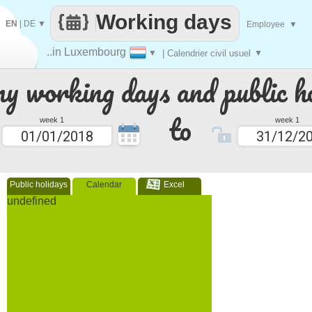
Working days
EN
|
DE
▼
Employee
▼
..in Luxembourg
▼
| Calendrier civil usuel
▼
 working days and public ho
to
week 1
week 1
Public holidays
Calendar
Excel
undefined