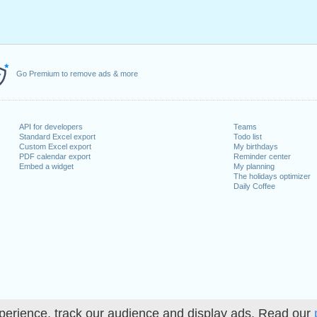
Go Premium to remove ads & more
API for developers
Teams
Standard Excel export
Todo list
Custom Excel export
My birthdays
PDF calendar export
Reminder center
Embed a widget
My planning
The holidays optimizer
Daily Coffee
perience, track our audience and display ads. Read our