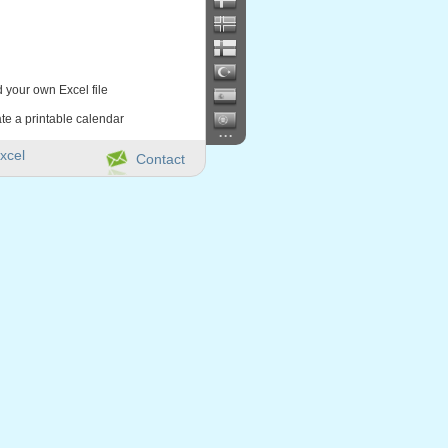
d your own Excel file
te a printable calendar
...
xcel
Contact