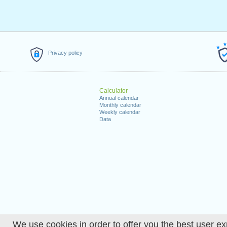
Privacy policy
Calculator
Annual calendar
Monthly calendar
Weekly calendar
Data
We use cookies in order to offer you the best user ex