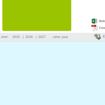
Buil
Crea
E
 year:
2025
|
2026
|
2027
..other year