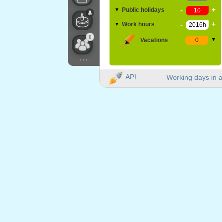
-
+
Public holidays
▼
-
+
Work hours
▼
0
Vacations
▼
...
API
Working days in a