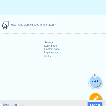
How many working days in year 2026?
Settings
Login page
Contact page
Legal notice
Share
AI
De
privacy policy.
Got it