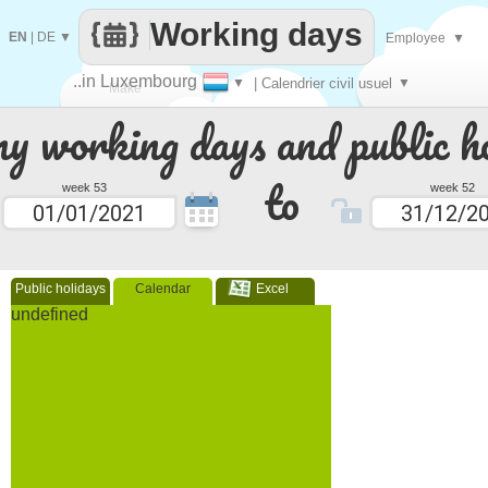
Working days
EN
|
DE
▼
Employee
▼
..in Luxembourg
▼
| Calendrier civil usuel
▼
Make
 working days and public ho
every
to
week 53
week 52
Public holidays
Calendar
Excel
undefined