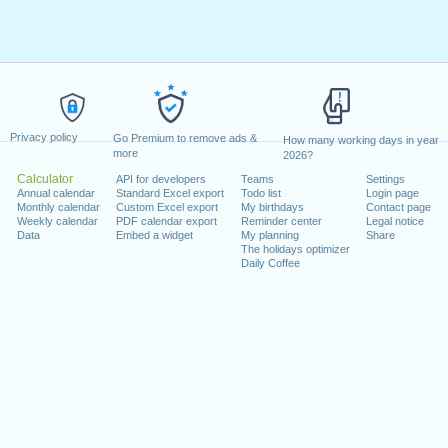
Privacy policy
Go Premium to remove ads &
How many working days in year
more
2026?
Calculator
API for developers
Teams
Settings
Annual calendar
Standard Excel export
Todo list
Login page
Monthly calendar
Custom Excel export
My birthdays
Contact page
Weekly calendar
PDF calendar export
Reminder center
Legal notice
Data
Embed a widget
My planning
Share
The holidays optimizer
Daily Coffee