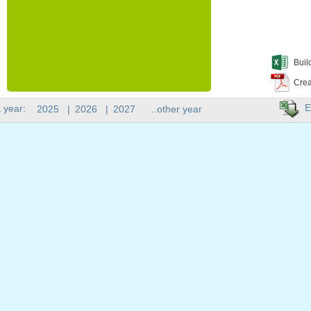
Buil
Crea
E
 year:
2025
|
2026
|
2027
..other year