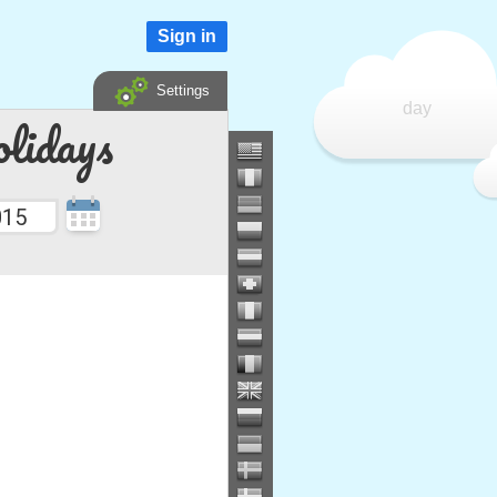
Sign in
Settings
day
lidays