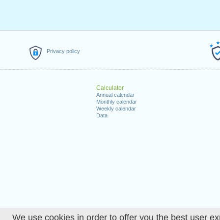
Privacy policy
Calculator
Annual calendar
Monthly calendar
Weekly calendar
Data
We use cookies in order to offer you the best user ex