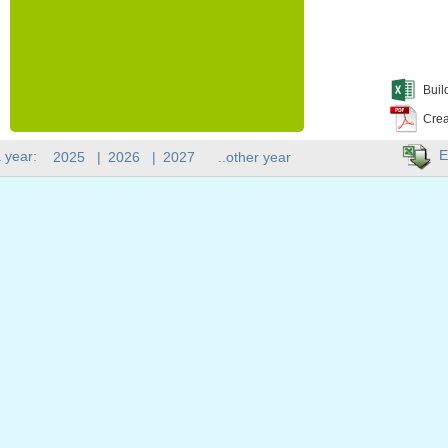
Buil
Crea
E
 year:
2025
|
2026
|
2027
..other year