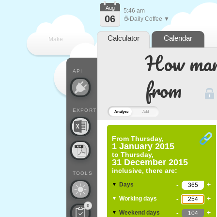
Aug
5:46 am
06
☕
Daily Coffee ▼
Calculator
Calendar
Make
How many
every
API
from
EXPORT
Analyse
Add
From
Thursday,
1 January 2015
to
Thursday,
31 December 2015
inclusive, there are:
TOOLS
-
+
Days
▼
-
+
Working days
▼
0
-
+
Weekend days
▼