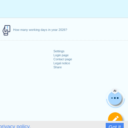
How many working days in year 2026?
Settings
Login page
Contact page
Legal notice
Share
AI
De
privacy policy.
Got it