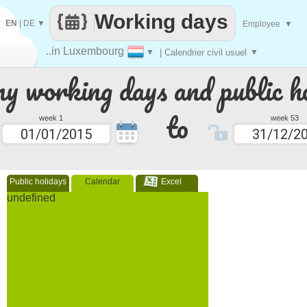
Working days
EN
|
DE
▼
Employee
▼
..in Luxembourg
▼
| Calendrier civil usuel
▼
 working days and public ho
to
week 1
week 53
Public holidays
Calendar
Excel
undefined