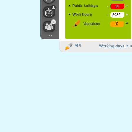
-
+
Public holidays
▼
-
+
Work hours
▼
0
Vacations
▼
...
API
Working days in a