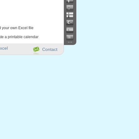
d your own Excel file
te a printable calendar
...
xcel
Contact