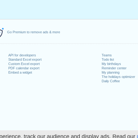
Go Premium to remove ads & more
API for developers
Teams
Standard Excel export
Todo list
Custom Excel export
My birthdays
PDF calendar export
Reminder center
Embed a widget
My planning
The holidays optimizer
Daily Coffee
perience, track our audience and display ads. Read our